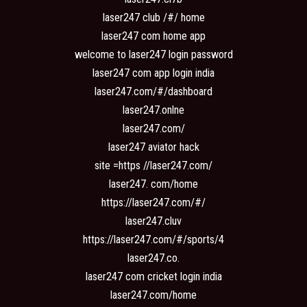
laser247 club /#/ home
laser247 com home app
welcome to laser247 login password
laser247 com app login india
laser247.com/#/dashboard
laser247.onlne
laser247.com/
laser247 aviator hack
site =https //laser247.com/
laser247. com/home
https://laser247.com/#/
laser247.cluv
https://laser247.com/#/sports/4
laser247.co.
laser247 com cricket login india
laser247.com/home