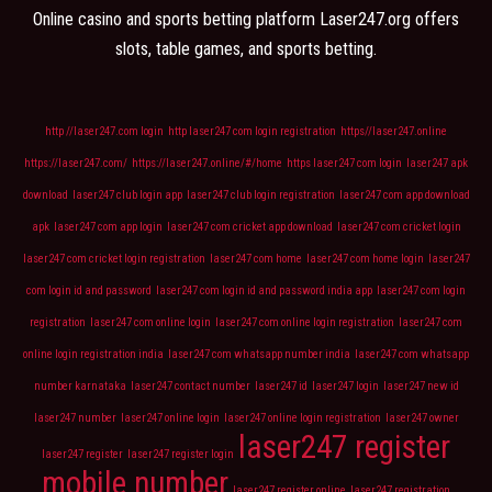
Online casino and sports betting platform Laser247.org offers
slots, table games, and sports betting.
http //laser247.com login
http laser247 com login registration
https//laser247.online
https://laser247.com/
https://laser247.online/#/home
https laser247 com login
laser247 apk
download
laser247 club login app
laser247 club login registration
laser247 com app download
apk
laser247 com app login
laser247 com cricket app download
laser247 com cricket login
laser247 com cricket login registration
laser247 com home
laser247 com home login
laser247
com login id and password
laser247 com login id and password india app
laser247 com login
registration
laser247 com online login
laser247 com online login registration
laser247 com
online login registration india
laser247 com whatsapp number india
laser247 com whatsapp
number karnataka
laser247 contact number
laser247 id
laser247 login
laser247 new id
laser247 number
laser247 online login
laser247 online login registration
laser247 owner
laser247 register
laser247 register
laser247 register login
mobile number
laser247 register online
laser247 registration