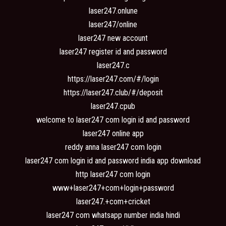
laser247.onlune
laser247/online
laser247 new account
laser247 register id and password
laser247.c
https://laser247.com/#/login
https://laser247.club/#/deposit
laser247.cpub
welcome to laser247 com login id and password
laser247 online app
reddy anna laser247 com login
laser247 com login id and password india app download
http laser247 com login
www+laser247+com+login+password
laser247.+com+cricket
laser247 com whatsapp number india hindi