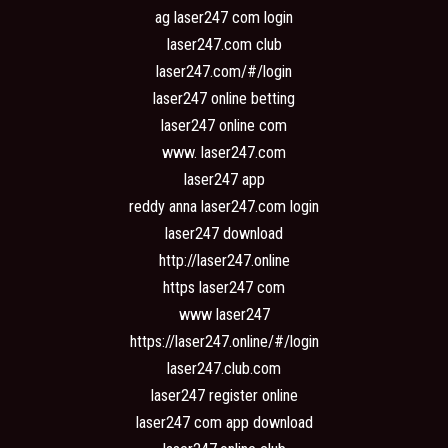
ag laser247 com login
laser247.com club
laser247.com/#/login
laser247 online betting
laser247 online com
www. laser247.com
laser247 app
reddy anna laser247.com login
laser247 download
http://laser247.online
https laser247 com
www laser247
https://laser247.online/#/login
laser247.club.com
laser247 register online
laser247 com app download