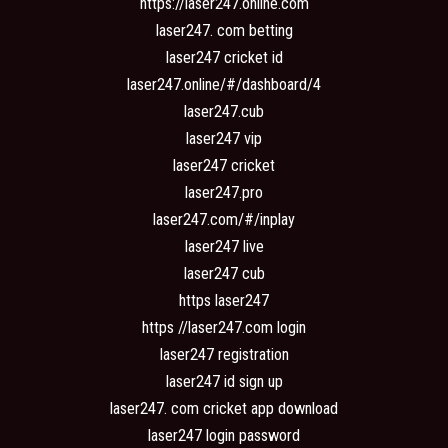
https://laser247.online.com
laser247. com betting
laser247 cricket id
laser247.online/#/dashboard/4
laser247.cub
laser247 vip
laser247 cricket
laser247.pro
laser247.com/#/inplay
laser247 live
laser247 cub
https laser247
https //laser247.com login
laser247 registration
laser247 id sign up
laser247. com cricket app download
laser247 login password