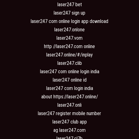
laser247 bet
laser247 sign up
laser247 com online login app download
laser247.onlone
laser247.vom
http //laser247.com online
laser247.online/#/inplay
laser247.clib
laser247 com online login india
laser247 online id
laser247 com login india
about https://laser247.online/
laser247.onli
laser247 register mobile number
laser247 club app
ag laser247.com
laser247.cl7b