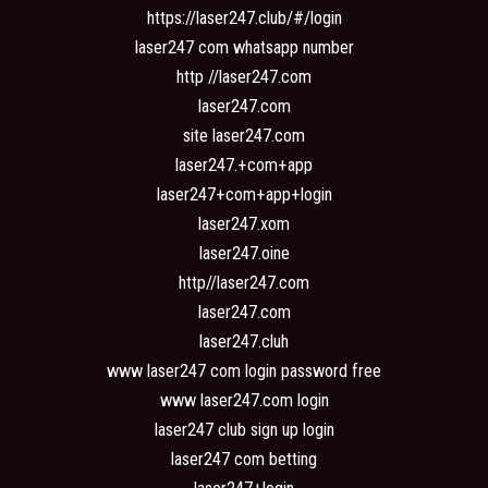
https://laser247.club/#/login
laser247 com whatsapp number
http //laser247.com
laser247.com
site laser247.com
laser247.+com+app
laser247+com+app+login
laser247.xom
laser247.oine
http//laser247.com
laser247.com
laser247.cluh
www laser247 com login password free
www laser247.com login
laser247 club sign up login
laser247 com betting