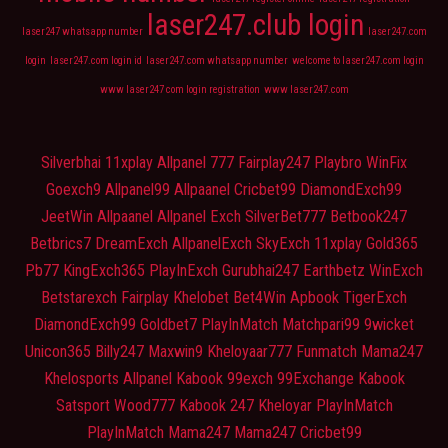
laser247.club login
laser247 whatsapp number
laser247.com
login
laser247.com login id
laser247.com whatsapp number
welcome to laser247.com login
www laser247 com login registration
www laser247.com
Silverbhai
11xplay
Allpanel 777
Fairplay247
Playbro
WinFix
Goexch9
Allpanel99
Allpaanel
Cricbet99
DiamondExch99
JeetWin
Allpaanel
Allpanel Exch
SilverBet777
Betbook247
Betbrics7
DreamExch
AllpanelExch
SkyExch
11xplay
Gold365
Pb77
KingExch365
PlayInExch
Gurubhai247
Earthbetz
WinExch
Betstarexch
Fairplay
Khelobet
Bet4Win
Apbook
TigerExch
DiamondExch99
Goldbet7
PlayInMatch
Matchpari99
9wicket
Unicon365
Billy247
Maxwin9
Kheloyaar777
Funmatch
Mama247
Khelosports
Allpanel
Kabook
99exch
99Exchange
Kabook
Satsport
Wood777
Kabook 247
Kheloyar
PlayInMatch
PlayInMatch
Mama247
Mama247
Cricbet99