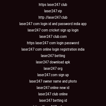
https laser247 club
laser247.vip
http //laser247.club
laser247 com login id and password india app
laser247 com cricket sign up login
laser247 club.com
https laser247 com login password
laser247 com online login registration india
laser247 betting
laser247 download apk
laser247 org
laser247.com sign up
laser247 owner name and photo
laser247.online new id
laser247 club online
laser247 betting id