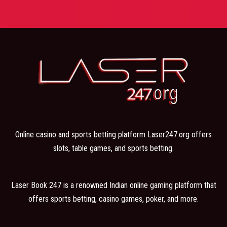
Online casino and sports betting platform Laser247.org offers
slots, table games, and sports betting.
Laser Book 247 is a renowned Indian online gaming platform that
offers sports betting, casino games, poker, and more.