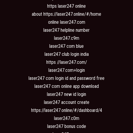
https laser247 online
about https://laser247.online/#/home
online laser247.com
laser247 helpline number
laser247.c9m
laser247 com blue
laser247 club login india
https //laser247.com/
laser247.com+login
laser247 com login id and password free
laser247 com online app download
laser247 new id login
laser247 account create
https://laser247.online/#/dashboard/4
laser247.c0m
laser247 bonus code