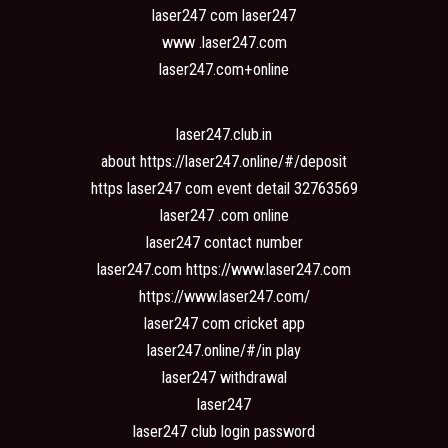
laser247 com laser247
www .laser247.com
laser247.com+online
laser247.club.in
about https://laser247.online/#/deposit
https laser247 com event detail 32763569
laser247 .com online
laser247 contact number
laser247.com https://www.laser247.com
https://www.laser247.com/
laser247 com cricket app
laser247.online/#/in play
laser247 withdrawal
laser247
laser247 club login password