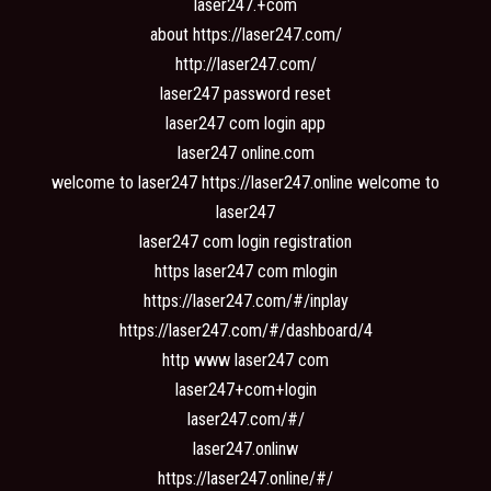
laser247.+com
about https://laser247.com/
http://laser247.com/
laser247 password reset
laser247 com login app
laser247 online.com
welcome to laser247 https://laser247.online welcome to
laser247
laser247 com login registration
https laser247 com mlogin
https://laser247.com/#/inplay
https://laser247.com/#/dashboard/4
http www laser247 com
laser247+com+login
laser247.com/#/
laser247.onlinw
https://laser247.online/#/