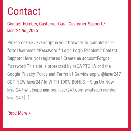
Contact
Contact Number
,
Customer Care
,
Customer Support
/
laser247id_2025
Please enable JavaScript in your browser to complete this
form.Username *Password * Login Login Problem? Contact
Support Here Not registered? Create an account Forgot
Password This site is protected by reCAPTCHA and the
Google Privacy Policy and Terms of Service apply. @laser247
GET NEW laser247 Id WITH 100% BONUS – Sign Up Now
laser247 whatsapp number, laser247.com whatsapp number,
laser247 […]
Read More »