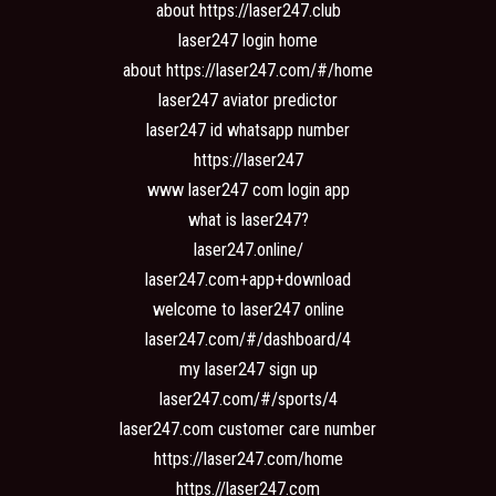
about https://laser247.club
laser247 login home
about https://laser247.com/#/home
laser247 aviator predictor
laser247 id whatsapp number
https://laser247
www laser247 com login app
what is laser247?
laser247.online/
laser247.com+app+download
welcome to laser247 online
laser247.com/#/dashboard/4
my laser247 sign up
laser247.com/#/sports/4
laser247.com customer care number
https://laser247.com/home
https.//laser247.com