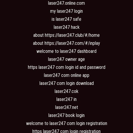
laser247.online.com
my laser247 login
is laser247 safe
laser247 hack
about https://laser247.club/#/home
about https://laser247.com/#/inplay
welcome to laser247 dashboard
laser247 owner age
https laser247 com login id and password
laser247 com online app
laser247 com login download
laser247.cok
laser247 in
laser247.net
laser247 book login
welcome to laser247 com login registration
https laser247 com login registration