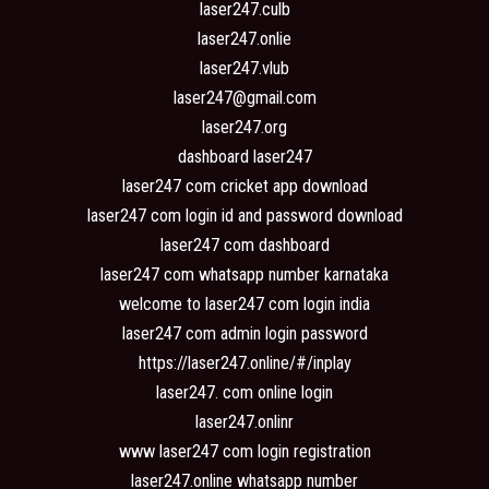
laser247.culb
laser247.onlie
laser247.vlub
laser247@gmail.com
laser247.org
dashboard laser247
laser247 com cricket app download
laser247 com login id and password download
laser247 com dashboard
laser247 com whatsapp number karnataka
welcome to laser247 com login india
laser247 com admin login password
https://laser247.online/#/inplay
laser247. com online login
laser247.onlinr
www laser247 com login registration
laser247.online whatsapp number