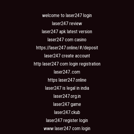
welcome to laser247 login
laser247 review
laser247 apk latest version
laser247 com casino
https://laser247.online/#/deposit
laser247 create account
http laser247 com login registration
laser247..com
https laser247.online
laser247 is legal in india
laser247.org.in
laser247 game
laser247.ckub
laser247 register login
www laser247 com login