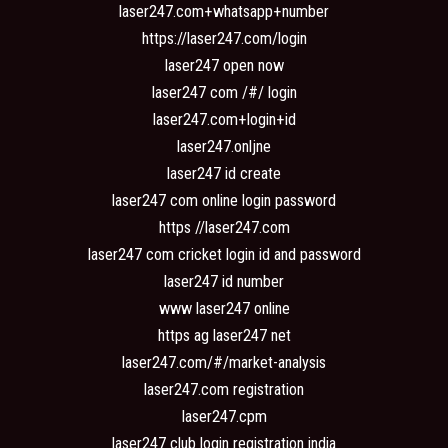
laser247.com+whatsapp+number
https://laser247.com/login
laser247 open now
laser247 com /#/ login
laser247.com+login+id
laser247.onljne
laser247 id create
laser247 com online login password
https //laser247.com
laser247 com cricket login id and password
laser247 id number
www laser247 online
https ag laser247 net
laser247.com/#/market-analysis
laser247.com registration
laser247.cpm
laser247 club login registration india