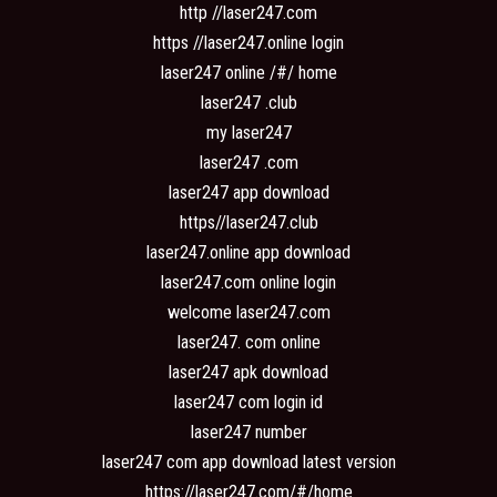
http //laser247.com
https //laser247.online login
laser247 online /#/ home
laser247 .club
my laser247
laser247 .com
laser247 app download
https//laser247.club
laser247.online app download
laser247.com online login
welcome laser247.com
laser247. com online
laser247 apk download
laser247 com login id
laser247 number
laser247 com app download latest version
https://laser247.com/#/home