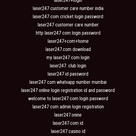
laser247+login
laser247 customer care number india
laser247 com cricket login password
laser247 customer care number
http laser247 com login password
laser247+com+home
laser247.com download
my laser247 com login
laser247. club login
laser247 id password
laser247 com whatsapp number mumbai
laser247 online login registration id and password
welcome to laser247 com login password
laser247 com admin login registration
laser247.onine
laser247.com id
laser247 casino id