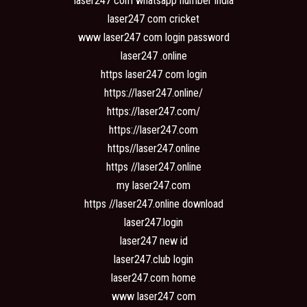
laser247 com whatsapp number india
laser247 com cricket
www laser247 com login password
laser247 .online
https laser247 com login
https://laser247.online/
https://laser247.com/
https://laser247.com
https//laser247.online
https //laser247.online
my laser247.com
https //laser247.online download
laser247.login
laser247 new id
laser247.club login
laser247.com home
www laser247 com