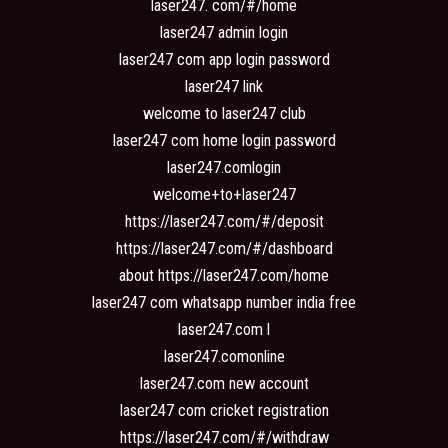
laser247. com/#/home
laser247 admin login
laser247 com app login password
laser247 link
welcome to laser247 club
laser247 com home login password
laser247.comlogin
welcome+to+laser247
https://laser247.com/#/deposit
https://laser247.com/#/dashboard
about https://laser247.com/home
laser247 com whatsapp number india free
laser247.com l
laser247.comonline
laser247.com new account
laser247 com cricket registration
https://laser247.com/#/withdraw