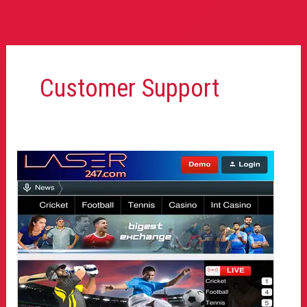
Skip
to
content
Customer Support
Contact