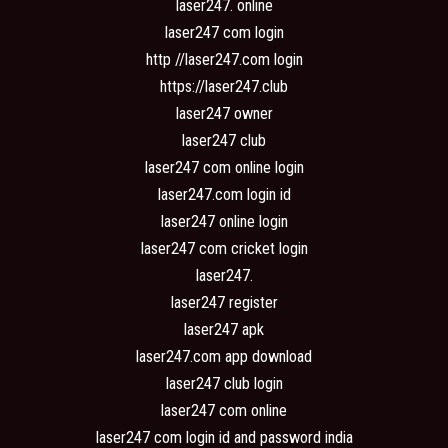
laser247. online
laser247 com login
http //laser247.com login
https://laser247.club
laser247 owner
laser247 club
laser247 com online login
laser247.com login id
laser247 online login
laser247 com cricket login
laser247.
laser247 register
laser247 apk
laser247.com app download
laser247 club login
laser247 com online
laser247 com login id and password india