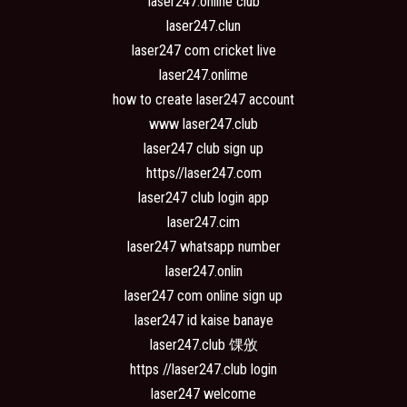
laser247.online club
laser247.clun
laser247 com cricket live
laser247.onlime
how to create laser247 account
www laser247.club
laser247 club sign up
https//laser247.com
laser247 club login app
laser247.cim
laser247 whatsapp number
laser247.onlin
laser247 com online sign up
laser247 id kaise banaye
laser247.club 馃攽
https //laser247.club login
laser247 welcome