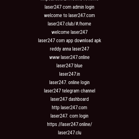
laser247 com admin login
welcome to laser247.com
laser247.club/#/home
welcome laser247
laser247 com app download apk
reddy anna laser247
www laser247.online
laser247 blue
laser247.in
laser247. online login
laser247 telegram channel
laser247 dashboard
http laser247.com
laser247. com login
https //laser247.online/
laser247.clu