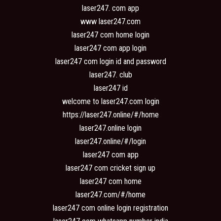
laser247. com app
www laser247.com
laser247 com home login
laser247 com app login
laser247 com login id and password
laser247. club
laser247 id
welcome to laser247.com login
https://laser247.online/#/home
laser247.online login
laser247.online/#/login
laser247 com app
laser247 com cricket sign up
laser247 com home
laser247.com/#/home
laser247 com online login registration