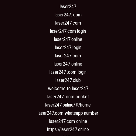
laser247
laser247. com
laser247.com
laser247.com login
laser247.online
laser247 login
laser247 com
laser247 online
laser247 .com login
laser247.club
welcome to laser247
laser247. com cricket
laser247.online/#/home
laser247.com whatsapp number
laser247.com online
https://laser247.online