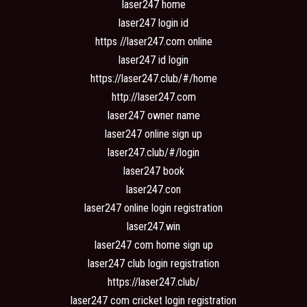
laser247 home
laser247 login id
https //laser247.com online
laser247 id login
https://laser247.club/#/home
http://laser247.com
laser247 owner name
laser247 online sign up
laser247.club/#/login
laser247 book
laser247.con
laser247 online login registration
laser247.win
laser247 com home sign up
laser247 club login registration
https://laser247.club/
laser247 com cricket login registration